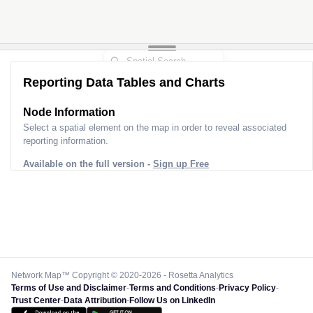
Reporting Data Tables and Charts
Node Information
Select a spatial element on the map in order to reveal associated
reporting information.
Available on the full version -
Sign up Free
Network Map™ Copyright © 2020-2026 - Rosetta Analytics
Terms of Use and Disclaimer
-
Terms and Conditions
-
Privacy Policy
-
Trust Center
-
Data Attribution
-
Follow Us on LinkedIn