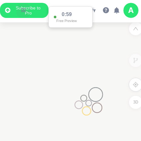
Subscribe to
Pro
0:59
Free Preview
3D