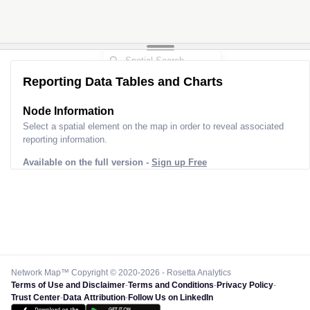
Reporting Data Tables and Charts
Node Information
Select a spatial element on the map in order to reveal associated
reporting information.
Available on the full version -
Sign up Free
Network Map™ Copyright © 2020-2026 - Rosetta Analytics
Terms of Use and Disclaimer
-
Terms and Conditions
-
Privacy Policy
-
Trust Center
-
Data Attribution
-
Follow Us on LinkedIn