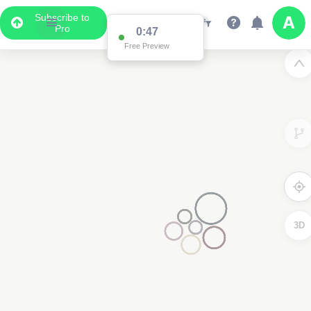
Subscribe to
Pro
0:47
Free Preview
3D