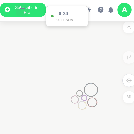
Subscribe to
Pro
0:36
Data Display
Free Preview
Scroll down to see the associated data below
the map
3D