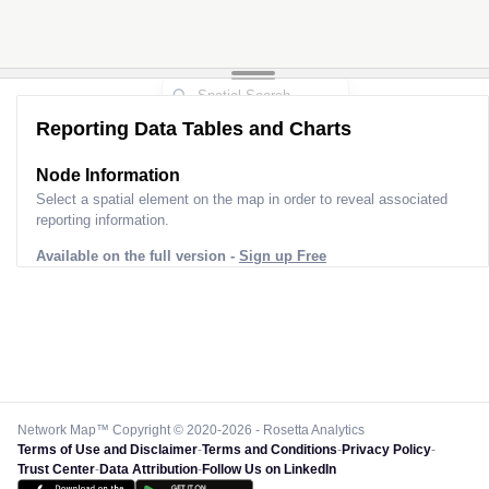
Reporting Data Tables and Charts
Node Information for
Tower HR61029
Select a spatial element on the map in order to reveal associated
reporting information.
Available on the full version -
Sign up Free
Network Map™ Copyright © 2020-2026 - Rosetta Analytics
Terms of Use and Disclaimer
-
Terms and Conditions
-
Privacy Policy
-
Trust Center
-
Data Attribution
-
Follow Us on LinkedIn