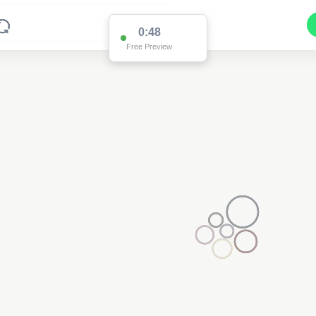
0:48
Free Preview