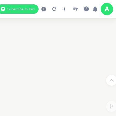
Subscribe to Pro