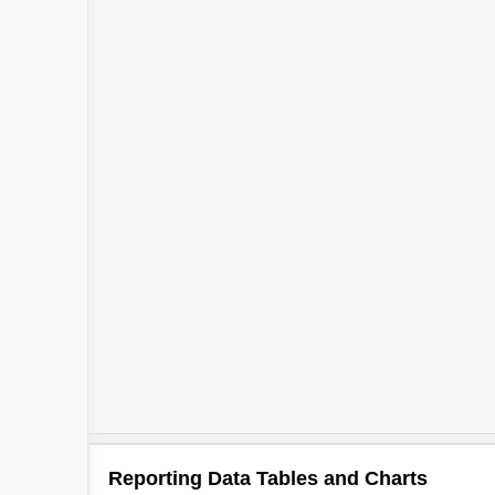
Reporting Data Tables and Charts