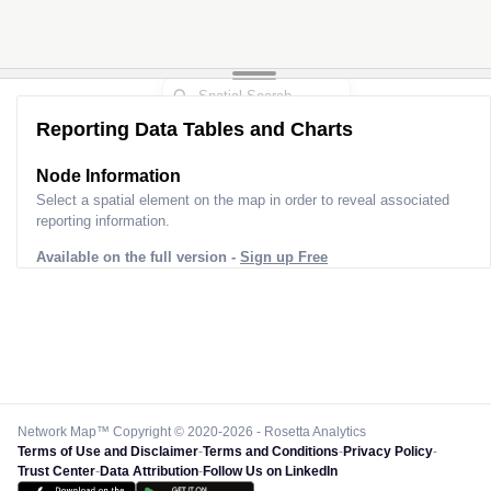
Reporting Data Tables and Charts
Node Information
Select a spatial element on the map in order to reveal associated
reporting information.
Available on the full version -
Sign up Free
Network Map™ Copyright © 2020-2026 - Rosetta Analytics
Terms of Use and Disclaimer
-
Terms and Conditions
-
Privacy Policy
-
Trust Center
-
Data Attribution
-
Follow Us on LinkedIn