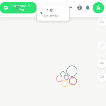
Subscribe to
Pro
0:51
Free Preview
3D