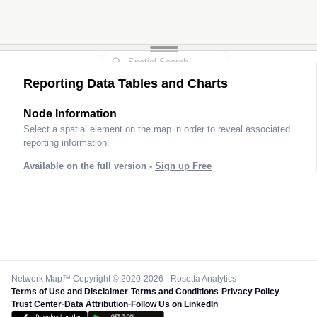
Reporting Data Tables and Charts
Node Information
Select a spatial element on the map in order to reveal associated
reporting information.
Available on the full version -
Sign up Free
Network Map™ Copyright © 2020-2026 - Rosetta Analytics
Terms of Use and Disclaimer
-
Terms and Conditions
-
Privacy Policy
-
Trust Center
-
Data Attribution
-
Follow Us on LinkedIn