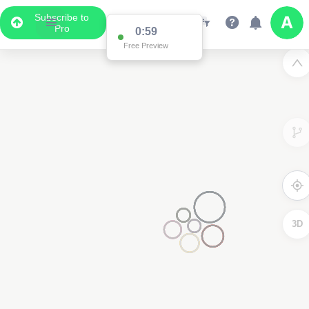
Subscribe to
Pro
0:59
Free Preview
3D