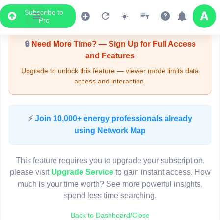
Subscribe to
Upgrade Required - Viewer Mode
Pro
🔒
Need More Time? — Sign Up for Full Access
and Features
Upgrade to unlock this feature — viewer mode limits data
access and interaction.
LIVE MAP
⚡
Join 10,000+ energy professionals already
using Network Map
Map access is gated.
This viewer session cannot load the live map right now.
This feature requires you to upgrade your subscription,
Sign in or upgrade to continue.
please visit
Upgrade Service
to gain instant access. How
much is your time worth? See more powerful insights,
spend less time searching.
Back to Dashboard/Close