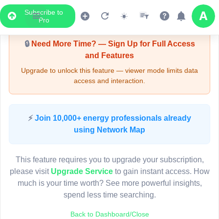
Subscribe to
Upgrade Required - Viewer Mode
Pro
🔒
Need More Time? — Sign Up for Full Access
and Features
Upgrade to unlock this feature — viewer mode limits data
access and interaction.
LIVE MAP
⚡
Join 10,000+ energy professionals already
using Network Map
Map access is gated.
This viewer session cannot load the live map right now.
This feature requires you to upgrade your subscription,
Sign in or upgrade to continue.
please visit
Upgrade Service
to gain instant access. How
much is your time worth? See more powerful insights,
spend less time searching.
Back to Dashboard/Close