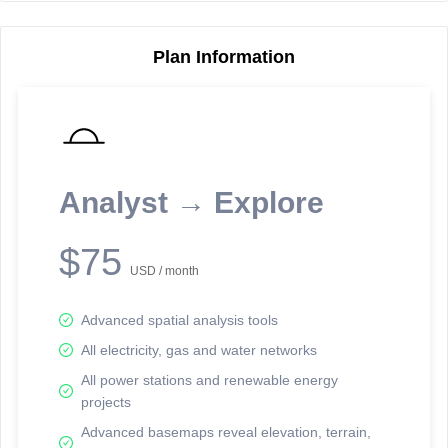
Plan Information
Reporting Data Tables and Charts
Node Information
Select a spatial element on the map in order to reveal associated
reporting information.
Analyst → Explore
Available on the full version -
Sign up Free
$75
USD / month
Advanced spatial analysis tools
All electricity, gas and water networks
All power stations and renewable energy
projects
Network Map™ Copyright © 2020-2026 - Rosetta Analytics
Advanced basemaps reveal elevation, terrain,
Terms of Use and Disclaimer
-
Terms and Conditions
-
Privacy Policy
-