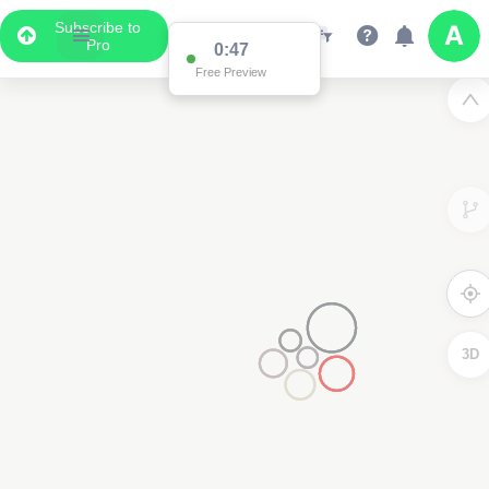
Subscribe to
Pro
0:47
Free Preview
3D