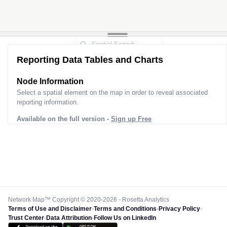
Reporting Data Tables and Charts
Node Information
Select a spatial element on the map in order to reveal associated
reporting information.
Available on the full version -
Sign up Free
Network Map™ Copyright © 2020-2026 - Rosetta Analytics
Terms of Use and Disclaimer
-
Terms and Conditions
-
Privacy Policy
-
Trust Center
-
Data Attribution
-
Follow Us on LinkedIn