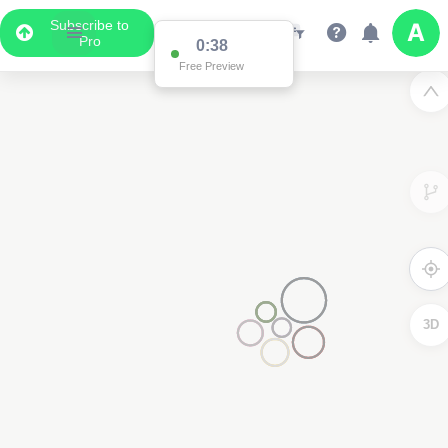
Subscribe to
3
Pro
0:37
Free Preview
3D