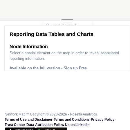
2
Reporting Data Tables and Charts
Node Information
Select a spatial element on the map in order to reveal associated
reporting information.
Available on the full version -
Sign up Free
Network Map™ Copyright © 2020-2026 - Rosetta Analytics
Terms of Use and Disclaimer
-
Terms and Conditions
-
Privacy Policy
-
Trust Center
-
Data Attribution
-
Follow Us on LinkedIn