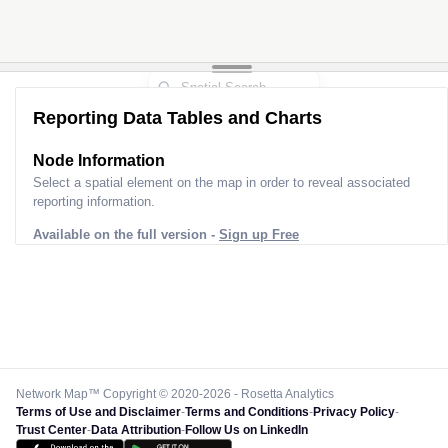
Reporting Data Tables and Charts
Node Information
Select a spatial element on the map in order to reveal associated
reporting information.
Available on the full version -
Sign up Free
Network Map™ Copyright © 2020-2026 - Rosetta Analytics
Terms of Use and Disclaimer
-
Terms and Conditions
-
Privacy Policy
-
Trust Center
-
Data Attribution
-
Follow Us on LinkedIn