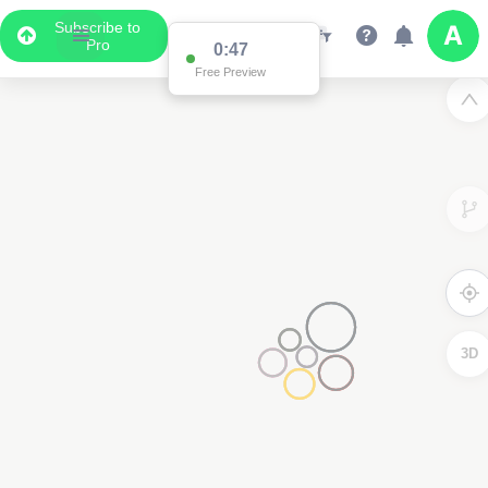
Subscribe to
Pro
0:47
Free Preview
3D