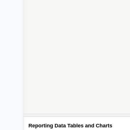
Reporting Data Tables and Charts