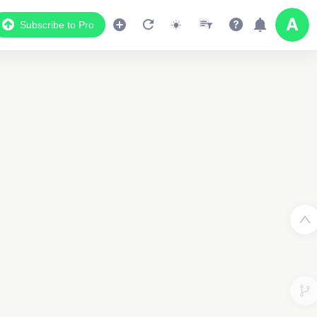
Subscribe to Pro