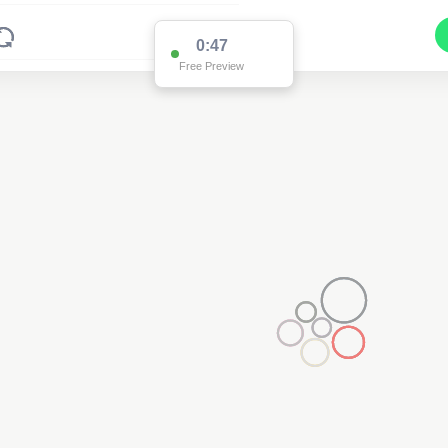
0:47
Free Preview