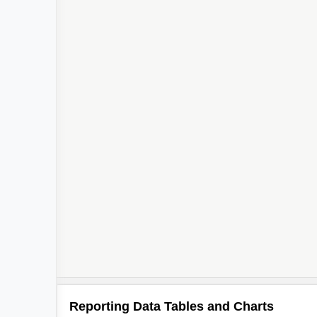
Reporting Data Tables and Charts