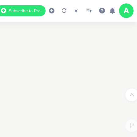
Subscribe to Pro