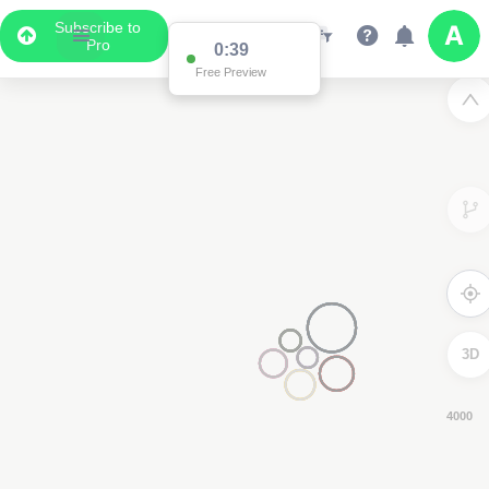
Subscribe to
Pro
0:38
Free Preview
3D