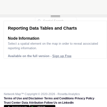
Reporting Data Tables and Charts
Node Information
Select a spatial element on the map in order to reveal associated
reporting information.
Available on the full version -
Sign up Free
Network Map™ Copyright © 2020-2026 - Rosetta Analytics
Terms of Use and Disclaimer
-
Terms and Conditions
-
Privacy Policy
-
Trust Center
-
Data Attribution
-
Follow Us on LinkedIn