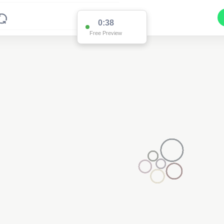
0:37
Free Preview