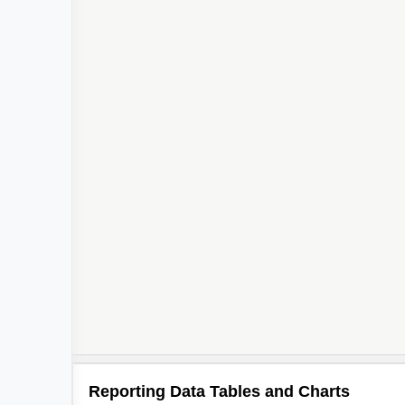
Reporting Data Tables and Charts