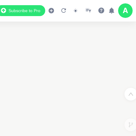
Subscribe to Pro