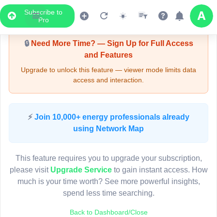
Subscribe to
Upgrade Required - Viewer Mode
Pro
🔒
Need More Time? — Sign Up for Full Access
and Features
Upgrade to unlock this feature — viewer mode limits data
access and interaction.
LIVE MAP
⚡
Join 10,000+ energy professionals already
using Network Map
Map access is gated.
This viewer session cannot load the live map right now.
This feature requires you to upgrade your subscription,
Sign in or upgrade to continue.
please visit
Upgrade Service
to gain instant access. How
much is your time worth? See more powerful insights,
spend less time searching.
Back to Dashboard/Close