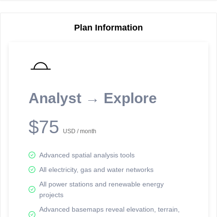
Plan Information
Reporting Data Tables and Charts
Node Information
Select a spatial element on the map in order to reveal associated
reporting information.
Analyst → Explore
Available on the full version -
Sign up Free
$75
USD / month
Advanced spatial analysis tools
All electricity, gas and water networks
All power stations and renewable energy
projects
Network Map™ Copyright © 2020-2026 - Rosetta Analytics
Advanced basemaps reveal elevation, terrain,
Terms of Use and Disclaimer
-
Terms and Conditions
-
Privacy Policy
-