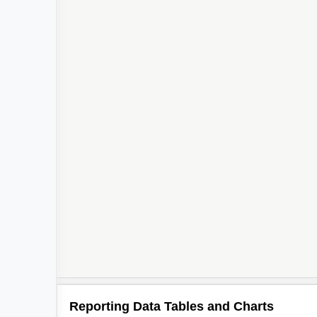
3
2
Reporting Data Tables and Charts