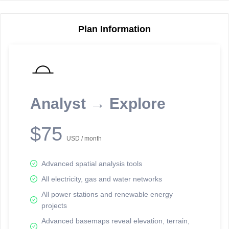
Plan Information
Reporting Data Tables and Charts
Node Information
Select a spatial element on the map in order to reveal associated
reporting information.
Analyst → Explore
Available on the full version -
Sign up Free
$75
USD / month
Advanced spatial analysis tools
All electricity, gas and water networks
All power stations and renewable energy
projects
Network Map™ Copyright © 2020-2026 - Rosetta Analytics
Advanced basemaps reveal elevation, terrain,
Terms of Use and Disclaimer
-
Terms and Conditions
-
Privacy Policy
-