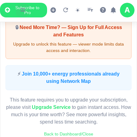
Subscribe to
Upgrade Required - Viewer Mode
Pro
🔒
Need More Time? — Sign Up for Full Access
and Features
Upgrade to unlock this feature — viewer mode limits data
access and interaction.
LIVE MAP
⚡
Join 10,000+ energy professionals already
using Network Map
Map access is gated.
This viewer session cannot load the live map right now.
This feature requires you to upgrade your subscription,
Sign in or upgrade to continue.
please visit
Upgrade Service
to gain instant access. How
much is your time worth? See more powerful insights,
spend less time searching.
Back to Dashboard/Close