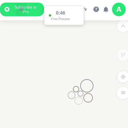
Subscribe to
Pro
0:46
Free Preview
3D