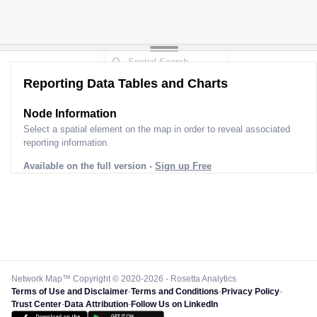
Reporting Data Tables and Charts
Node Information
Select a spatial element on the map in order to reveal associated
reporting information.
Available on the full version -
Sign up Free
Network Map™ Copyright © 2020-2026 - Rosetta Analytics
Terms of Use and Disclaimer
-
Terms and Conditions
-
Privacy Policy
-
Trust Center
-
Data Attribution
-
Follow Us on LinkedIn