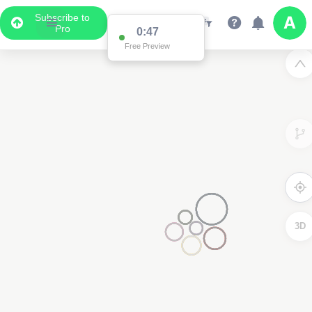
Subscribe to
Pro
0:47
Free Preview
3D