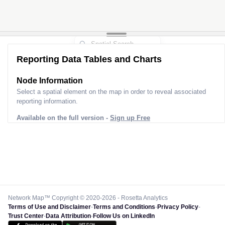
Reporting Data Tables and Charts
Node Information
Select a spatial element on the map in order to reveal associated
reporting information.
Available on the full version -
Sign up Free
Network Map™ Copyright © 2020-2026 - Rosetta Analytics
Terms of Use and Disclaimer
-
Terms and Conditions
-
Privacy Policy
-
Trust Center
-
Data Attribution
-
Follow Us on LinkedIn