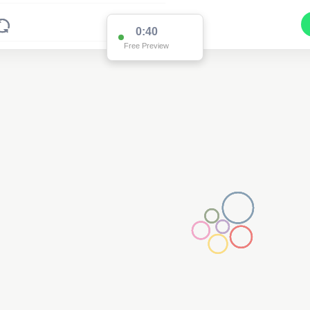
0:38
Free Preview