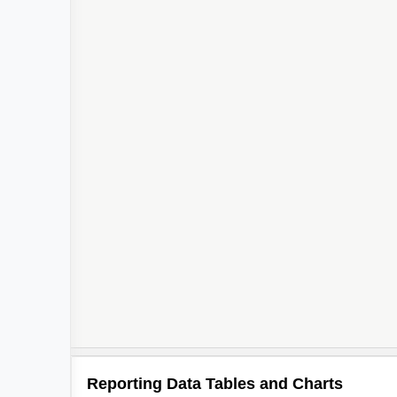
Reporting Data Tables and Charts