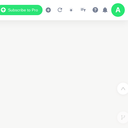
Subscribe to Pro