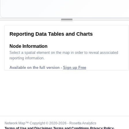
Reporting Data Tables and Charts
Node Information
Select a spatial element on the map in order to reveal associated
reporting information.
Available on the full version -
Sign up Free
Network Map™ Copyright © 2020-2026 - Rosetta Analytics
Terms of Use and Disclaimer
-
Terms and Conditions
-
Privacy Policy
-