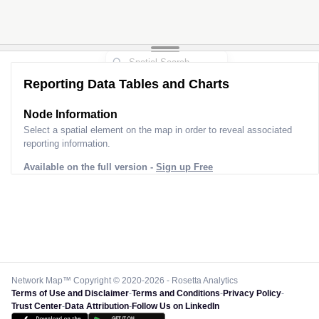
Reporting Data Tables and Charts
Node Information
Select a spatial element on the map in order to reveal associated
reporting information.
Available on the full version -
Sign up Free
Network Map™ Copyright © 2020-2026 - Rosetta Analytics
Terms of Use and Disclaimer
-
Terms and Conditions
-
Privacy Policy
-
Trust Center
-
Data Attribution
-
Follow Us on LinkedIn