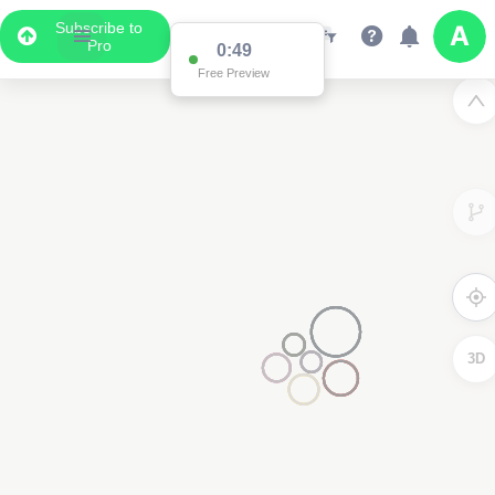
Subscribe to
Pro
0:49
Free Preview
3D