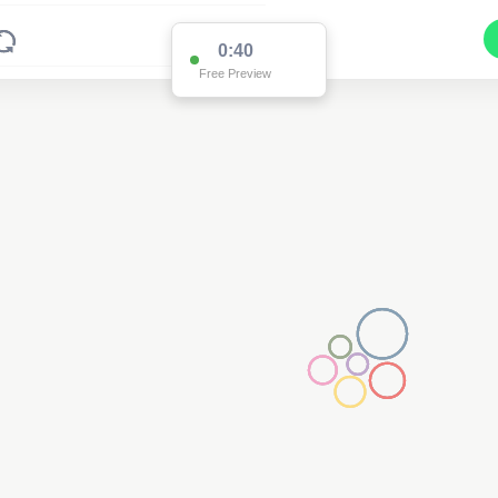
0:39
Free Preview