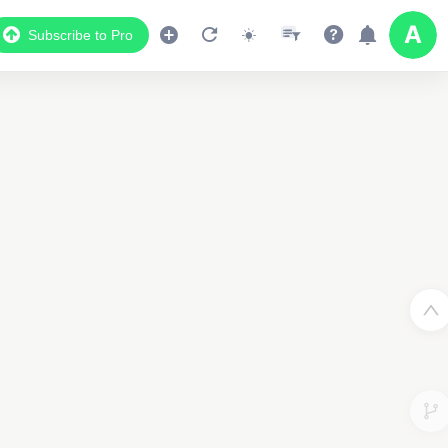
Subscribe to Pro