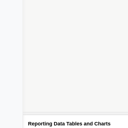
Reporting Data Tables and Charts