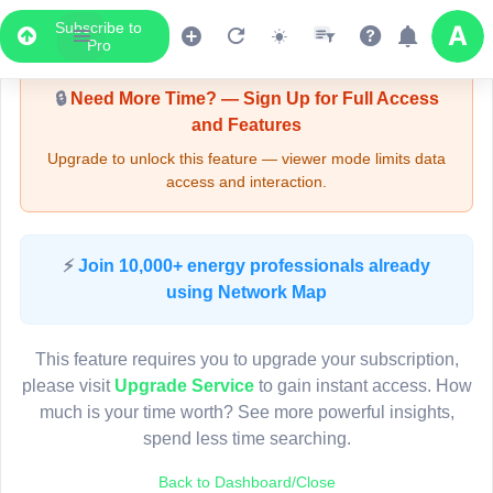
Subscribe to
Upgrade Required - Viewer Mode
Pro
🔒
Need More Time? — Sign Up for Full Access
and Features
Upgrade to unlock this feature — viewer mode limits data
access and interaction.
LIVE MAP
⚡
Join 10,000+ energy professionals already
using Network Map
Map access is gated.
This viewer session cannot load the live map right now.
This feature requires you to upgrade your subscription,
Sign in or upgrade to continue.
please visit
Upgrade Service
to gain instant access. How
much is your time worth? See more powerful insights,
spend less time searching.
Back to Dashboard/Close