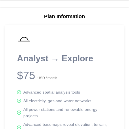
Plan Information
Reporting Data Tables and Charts
Node Information
Select a spatial element on the map in order to reveal associated
reporting information.
Analyst → Explore
Available on the full version -
Sign up Free
$75
USD / month
Advanced spatial analysis tools
All electricity, gas and water networks
All power stations and renewable energy
projects
Network Map™ Copyright © 2020-2026 - Rosetta Analytics
Advanced basemaps reveal elevation, terrain,
Terms of Use and Disclaimer
-
Terms and Conditions
-
Privacy Policy
-