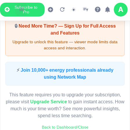
Subscribe to
Upgrade Required - Viewer Mode
Pro
🔒
Need More Time? — Sign Up for Full Access
and Features
Upgrade to unlock this feature — viewer mode limits data
access and interaction.
LIVE MAP
⚡
Join 10,000+ energy professionals already
using Network Map
Map access is gated.
This viewer session cannot load the live map right now.
This feature requires you to upgrade your subscription,
Sign in or upgrade to continue.
please visit
Upgrade Service
to gain instant access. How
much is your time worth? See more powerful insights,
spend less time searching.
Back to Dashboard/Close