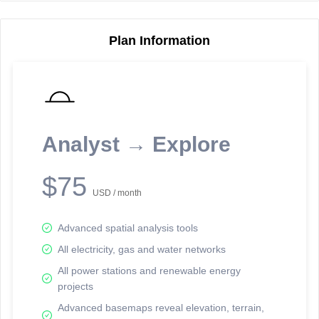
Plan Information
Reporting Data Tables and Charts
Node Information
Select a spatial element on the map in order to reveal associated
reporting information.
Analyst → Explore
Available on the full version -
Sign up Free
$75
USD / month
Advanced spatial analysis tools
All electricity, gas and water networks
All power stations and renewable energy
projects
Network Map™ Copyright © 2020-2026 - Rosetta Analytics
Advanced basemaps reveal elevation, terrain,
Terms of Use and Disclaimer
-
Terms and Conditions
-
Privacy Policy
-