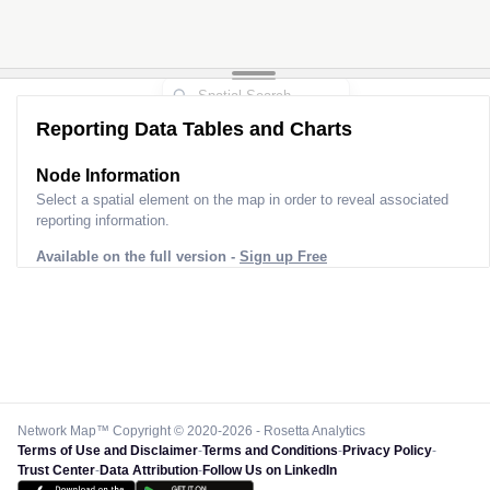
Reporting Data Tables and Charts
Node Information
Select a spatial element on the map in order to reveal associated
reporting information.
Available on the full version -
Sign up Free
Network Map™ Copyright © 2020-2026 - Rosetta Analytics
Terms of Use and Disclaimer
-
Terms and Conditions
-
Privacy Policy
-
Trust Center
-
Data Attribution
-
Follow Us on LinkedIn