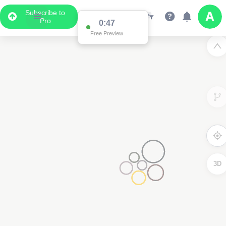
Subscribe to
Pro
0:47
Free Preview
3D