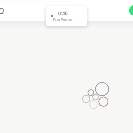
0:46
Free Preview