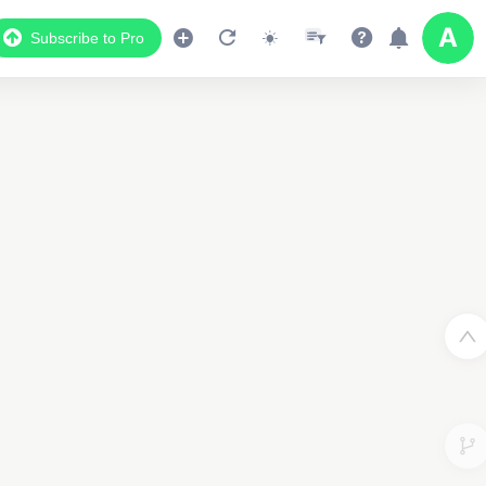
Subscribe to Pro