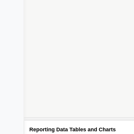
Reporting Data Tables and Charts