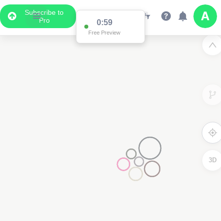
Subscribe to
Pro
0:59
Free Preview
3D