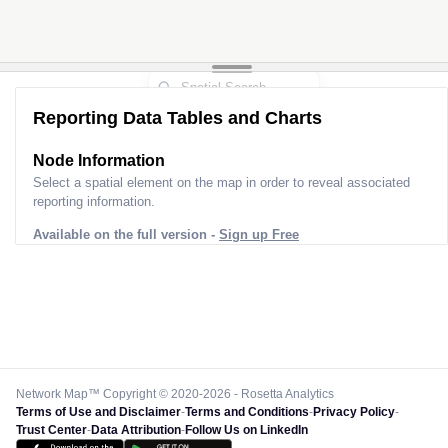
Reporting Data Tables and Charts
Node Information
Select a spatial element on the map in order to reveal associated
reporting information.
Available on the full version -
Sign up Free
Network Map™ Copyright © 2020-2026 - Rosetta Analytics
Terms of Use and Disclaimer
-
Terms and Conditions
-
Privacy Policy
-
Trust Center
-
Data Attribution
-
Follow Us on LinkedIn