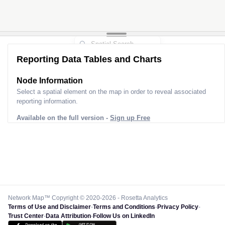
Reporting Data Tables and Charts
Node Information
Select a spatial element on the map in order to reveal associated
reporting information.
Available on the full version -
Sign up Free
Network Map™ Copyright © 2020-2026 - Rosetta Analytics
Terms of Use and Disclaimer
-
Terms and Conditions
-
Privacy Policy
-
Trust Center
-
Data Attribution
-
Follow Us on LinkedIn