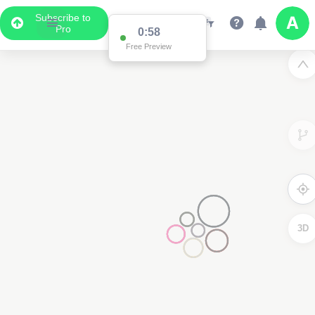
Subscribe to
Pro
0:58
Free Preview
3D