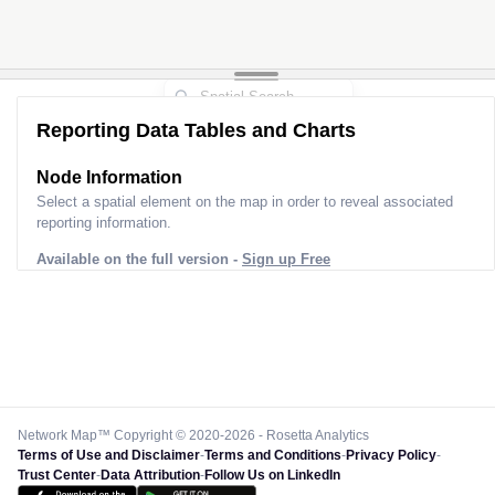
Reporting Data Tables and Charts
Node Information
Select a spatial element on the map in order to reveal associated
reporting information.
Available on the full version -
Sign up Free
Network Map™ Copyright © 2020-2026 - Rosetta Analytics
Terms of Use and Disclaimer
-
Terms and Conditions
-
Privacy Policy
-
Trust Center
-
Data Attribution
-
Follow Us on LinkedIn