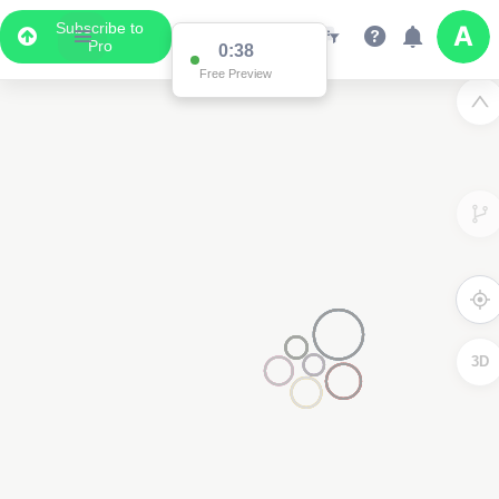
Subscribe to
Pro
0:38
Free Preview
3D