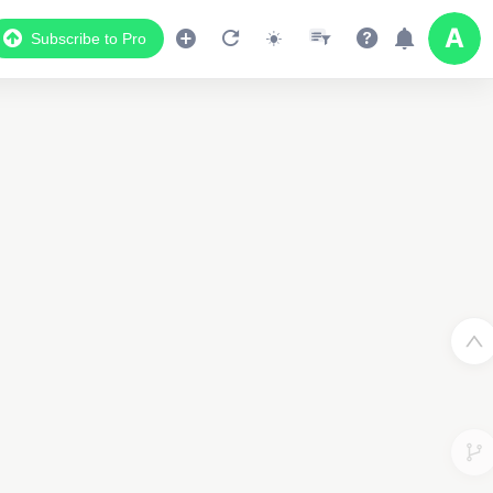
Subscribe to Pro