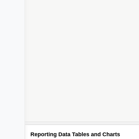
Reporting Data Tables and Charts