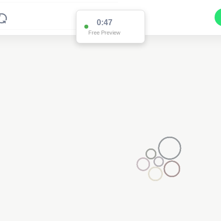
0:47
Free Preview