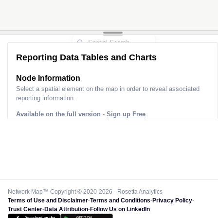
Reporting Data Tables and Charts
Node Information
Select a spatial element on the map in order to reveal associated
reporting information.
Available on the full version -
Sign up Free
Network Map™ Copyright © 2020-2026 - Rosetta Analytics
Terms of Use and Disclaimer
-
Terms and Conditions
-
Privacy Policy
-
Trust Center
-
Data Attribution
-
Follow Us on LinkedIn