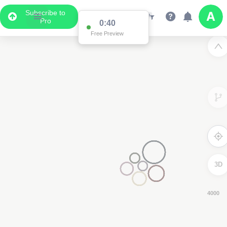
Subscribe to
Pro
0:39
Free Preview
3D