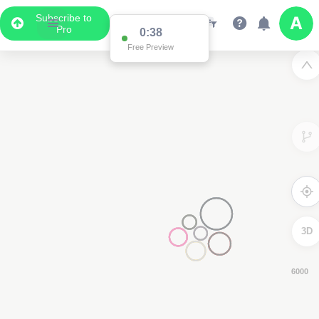
Subscribe to
Pro
0:37
Free Preview
3D