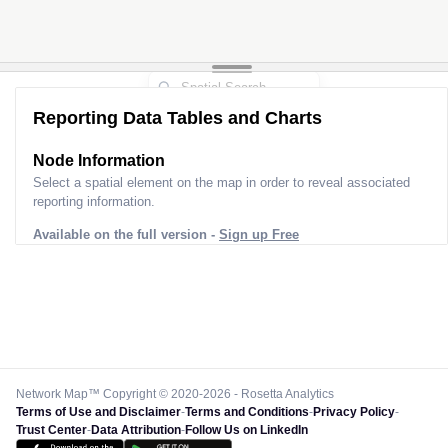
Reporting Data Tables and Charts
Node Information
Select a spatial element on the map in order to reveal associated
reporting information.
Available on the full version -
Sign up Free
Network Map™ Copyright © 2020-2026 - Rosetta Analytics
Terms of Use and Disclaimer
-
Terms and Conditions
-
Privacy Policy
-
Trust Center
-
Data Attribution
-
Follow Us on LinkedIn