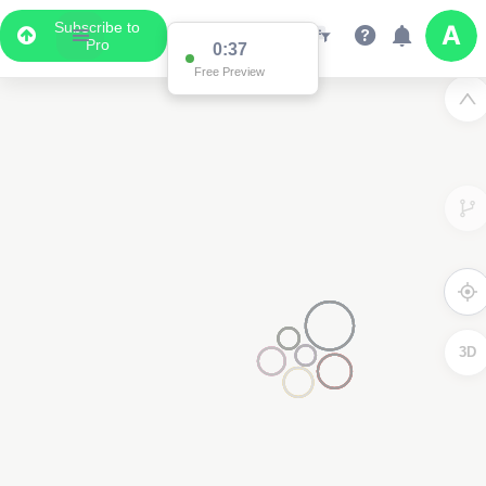
Subscribe to
Pro
0:37
Free Preview
3D