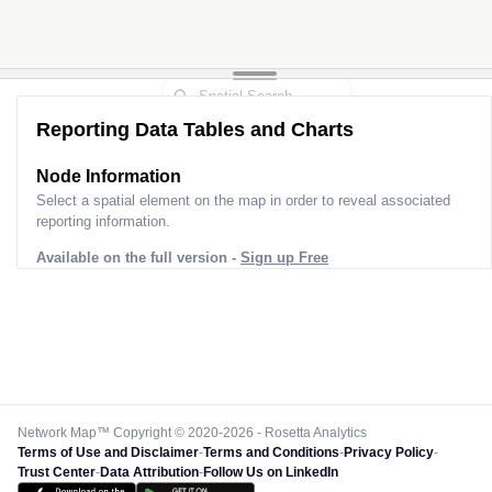
Reporting Data Tables and Charts
Node Information
Select a spatial element on the map in order to reveal associated
reporting information.
Available on the full version -
Sign up Free
Network Map™ Copyright © 2020-2026 - Rosetta Analytics
Terms of Use and Disclaimer
-
Terms and Conditions
-
Privacy Policy
-
Trust Center
-
Data Attribution
-
Follow Us on LinkedIn