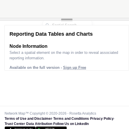
Reporting Data Tables and Charts
Node Information
Select a spatial element on the map in order to reveal associated
reporting information.
Available on the full version -
Sign up Free
Network Map™ Copyright © 2020-2026 - Rosetta Analytics
Terms of Use and Disclaimer
-
Terms and Conditions
-
Privacy Policy
-
Trust Center
-
Data Attribution
-
Follow Us on LinkedIn