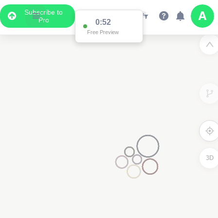
Subscribe to
Pro
0:52
Free Preview
3D