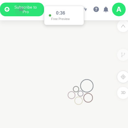
Subscribe to
Pro
0:36
Free Preview
3D