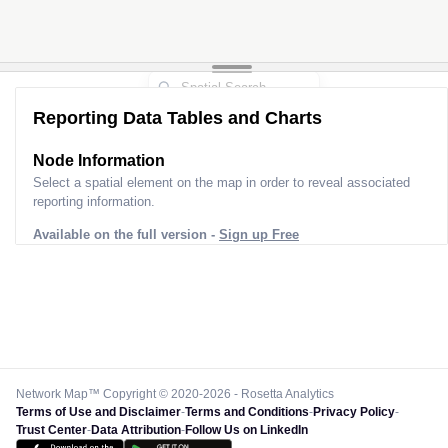
Reporting Data Tables and Charts
Node Information
Select a spatial element on the map in order to reveal associated
reporting information.
Available on the full version -
Sign up Free
Network Map™ Copyright © 2020-2026 - Rosetta Analytics
Terms of Use and Disclaimer
-
Terms and Conditions
-
Privacy Policy
-
Trust Center
-
Data Attribution
-
Follow Us on LinkedIn