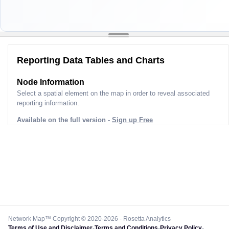
Reporting Data Tables and Charts
Node Information
Select a spatial element on the map in order to reveal associated
reporting information.
Available on the full version -
Sign up Free
Network Map™ Copyright © 2020-2026 - Rosetta Analytics
Terms of Use and Disclaimer
-
Terms and Conditions
-
Privacy Policy
-