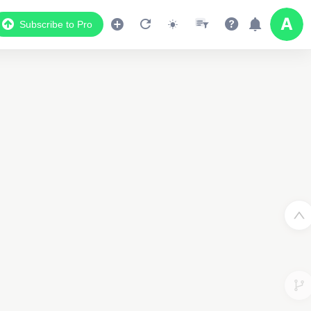
Subscribe to Pro
3
3
2
2