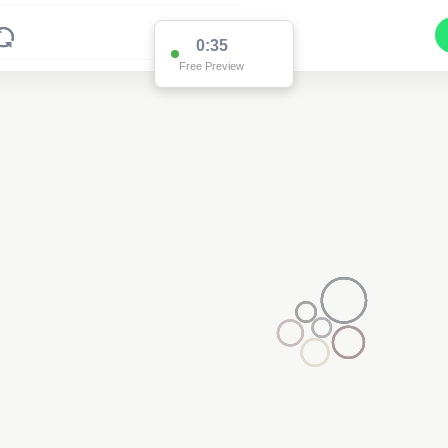
0:35
Free Preview
4