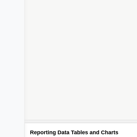
Reporting Data Tables and Charts