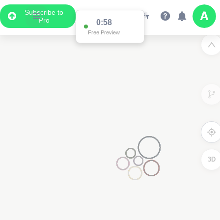
Subscribe to
Pro
0:58
Free Preview
3D