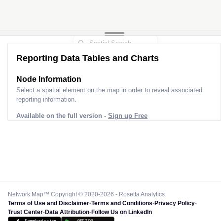
Reporting Data Tables and Charts
Node Information
Select a spatial element on the map in order to reveal associated
reporting information.
Available on the full version -
Sign up Free
Network Map™ Copyright © 2020-2026 - Rosetta Analytics
Terms of Use and Disclaimer
-
Terms and Conditions
-
Privacy Policy
-
Trust Center
-
Data Attribution
-
Follow Us on LinkedIn