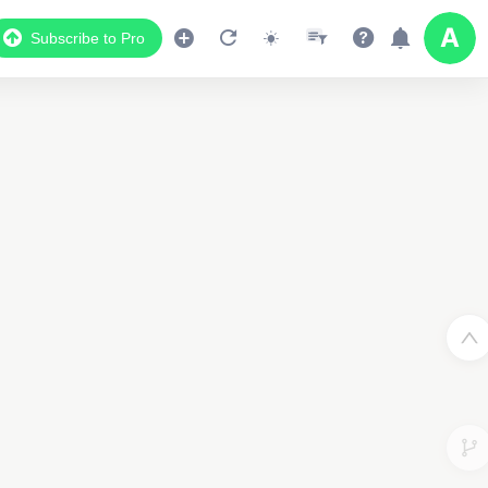
Subscribe to Pro