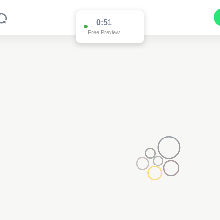
0:51
Free Preview