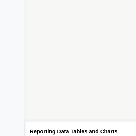
Reporting Data Tables and Charts