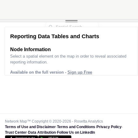
Reporting Data Tables and Charts
Node Information
Select a spatial element on the map in order to reveal associated
reporting information.
Available on the full version -
Sign up Free
Network Map™ Copyright © 2020-2026 - Rosetta Analytics
Terms of Use and Disclaimer
-
Terms and Conditions
-
Privacy Policy
-
Trust Center
-
Data Attribution
-
Follow Us on LinkedIn