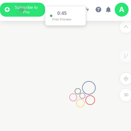
Subscribe to
Pro
2
0:44
Free Preview
3D
2