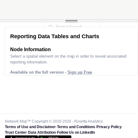
Reporting Data Tables and Charts
Node Information
Select a spatial element on the map in order to reveal associated
reporting information.
Available on the full version -
Sign up Free
Network Map™ Copyright © 2020-2026 - Rosetta Analytics
Terms of Use and Disclaimer
-
Terms and Conditions
-
Privacy Policy
-
Trust Center
-
Data Attribution
-
Follow Us on LinkedIn