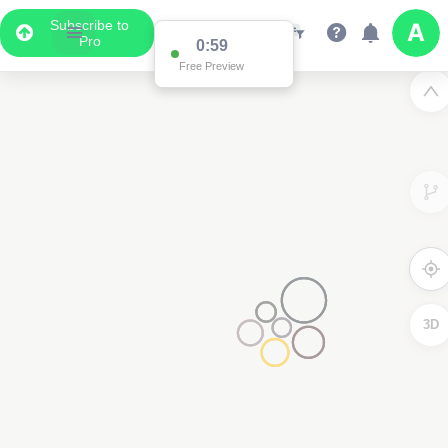
Subscribe to
Pro
0:59
Free Preview
3D