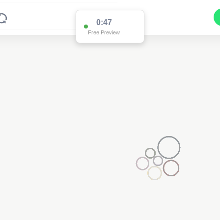
0:47
Free Preview