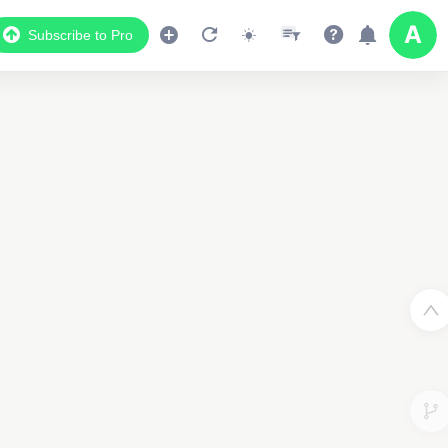
Subscribe to Pro