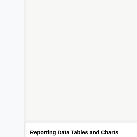
Reporting Data Tables and Charts