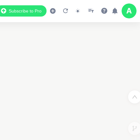
Subscribe to Pro