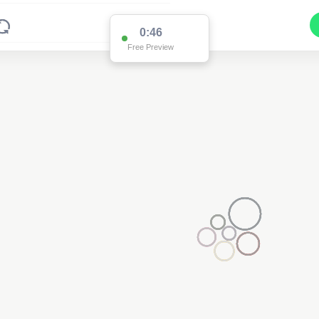
0:46
Free Preview