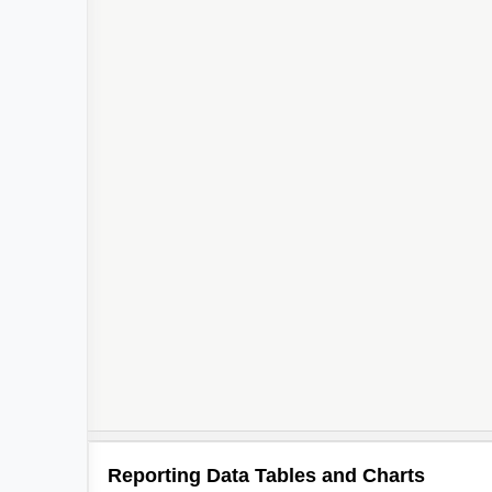
Reporting Data Tables and Charts