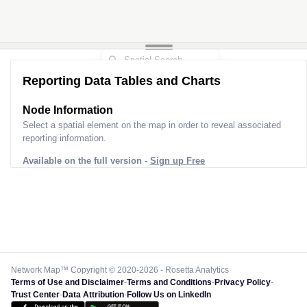
Reporting Data Tables and Charts
Node Information
Select a spatial element on the map in order to reveal associated
reporting information.
Available on the full version -
Sign up Free
Network Map™ Copyright © 2020-2026 - Rosetta Analytics
Terms of Use and Disclaimer
-
Terms and Conditions
-
Privacy Policy
-
Trust Center
-
Data Attribution
-
Follow Us on LinkedIn