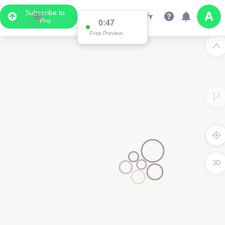
Subscribe to
Pro
0:47
Free Preview
3D