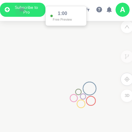
Subscribe to
Pro
1:00
Free Preview
3D