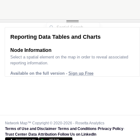
Reporting Data Tables and Charts
Node Information
Select a spatial element on the map in order to reveal associated
reporting information.
Available on the full version -
Sign up Free
Network Map™ Copyright © 2020-2026 - Rosetta Analytics
Terms of Use and Disclaimer
-
Terms and Conditions
-
Privacy Policy
-
Trust Center
-
Data Attribution
-
Follow Us on LinkedIn