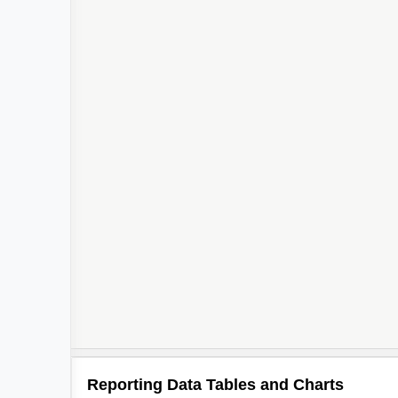
Reporting Data Tables and Charts