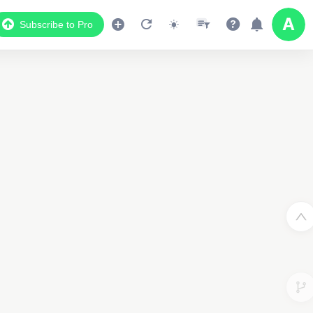
Subscribe to Pro