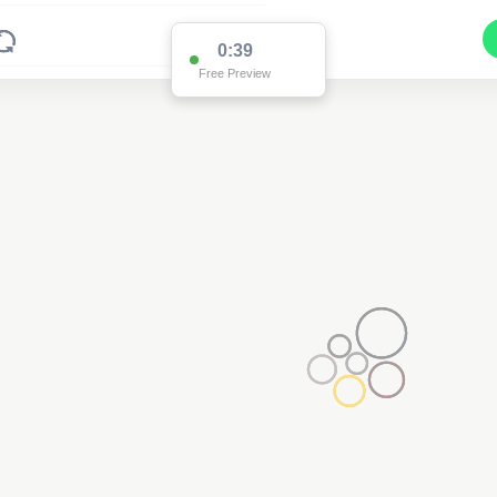
0:38
Free Preview