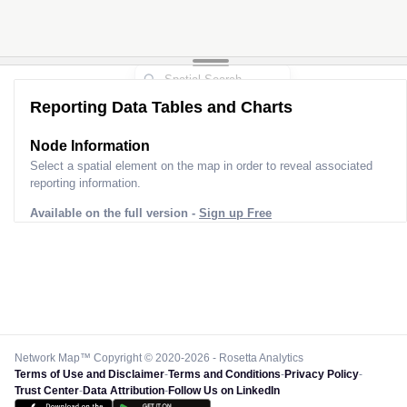
Reporting Data Tables and Charts
Node Information
Select a spatial element on the map in order to reveal associated
reporting information.
Available on the full version -
Sign up Free
Network Map™ Copyright © 2020-2026 - Rosetta Analytics
Terms of Use and Disclaimer
-
Terms and Conditions
-
Privacy Policy
-
Trust Center
-
Data Attribution
-
Follow Us on LinkedIn