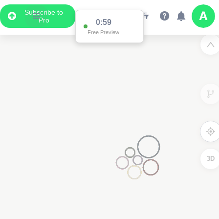
Subscribe to
Pro
0:59
Free Preview
3D