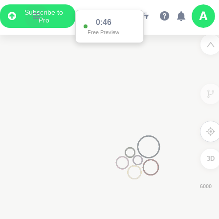
Subscribe to
Pro
0:45
Free Preview
3D