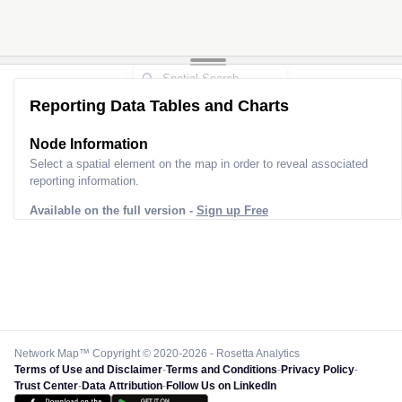
Reporting Data Tables and Charts
Node Information
Select a spatial element on the map in order to reveal associated
reporting information.
Available on the full version -
Sign up Free
Network Map™ Copyright © 2020-2026 - Rosetta Analytics
Terms of Use and Disclaimer
-
Terms and Conditions
-
Privacy Policy
-
Trust Center
-
Data Attribution
-
Follow Us on LinkedIn